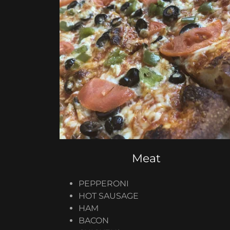
Meat
PEPPERONI
​HOT SAUSAGE
HAM
BACON​