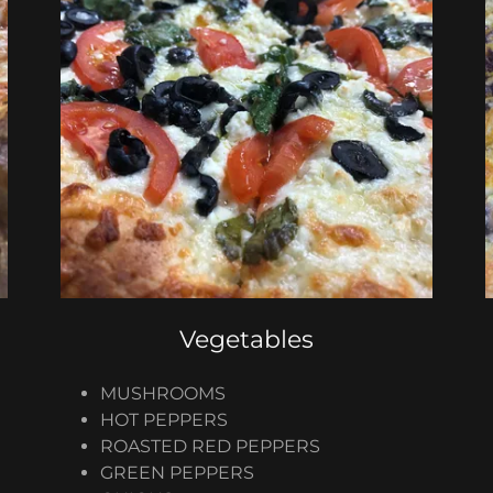
Vegetables
MUSHROOMS
HOT PEPPERS
ROASTED RED PEPPERS
GREEN PEPPERS