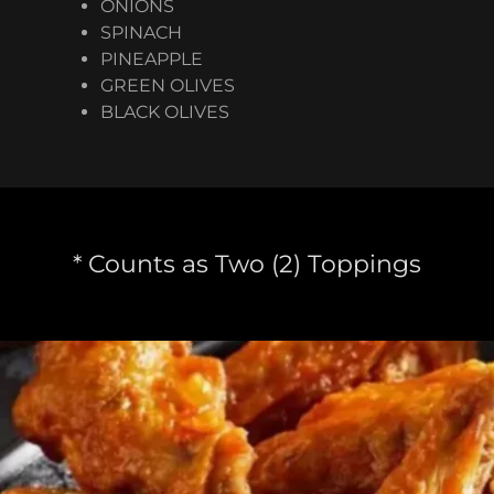
ONIONS
SPINACH
PINEAPPLE
GREEN OLIVES
BLACK OLIVES
* Counts as Two (2) Toppings