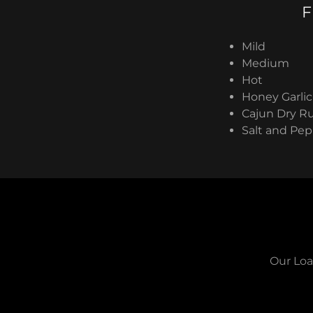
F
Mild
Medium
Hot
Honey Garlic
Cajun Dry R
Salt and Pe
Our Loa