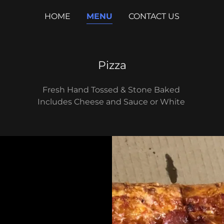
HOME
MENU
CONTACT US
Pizza
Fresh Hand Tossed & Stone Baked
Includes Cheese and Sauce or White