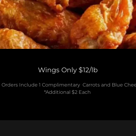
Wings Only $12/lb
l Orders Include 1 Complimentary Carrots and Blue Che
*Additional $2 Each