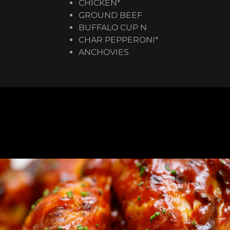
CHICKEN*
GROUND BEEF
BUFFALO CUP N
CHAR PEPPERONI*
​ANCHOVIES