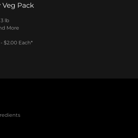
 Veg Pack
 3 lb
 and More
 - $2.00 Each*
redients