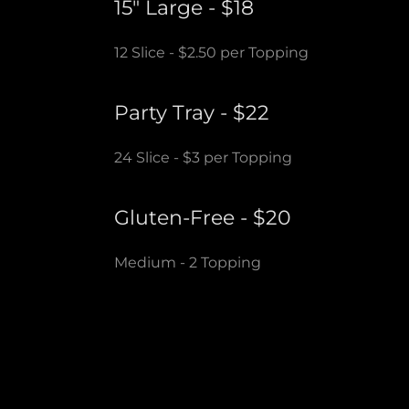
15" Large - $18
12 Slice - $2.50 per Topping
Party Tray - $22
24 Slice - $3 per Topping
Gluten-Free - $20
Medium - 2 Topping