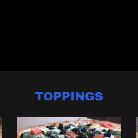
TOPPINGS