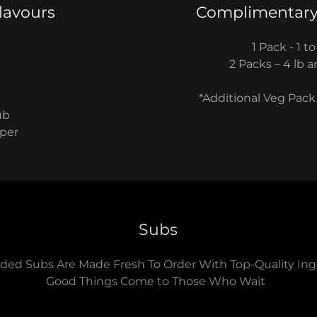
lavours
Complimentary
1 Pack - 1 to
​2 Packs – 4 lb
*Additional Veg Pack
ub
pper
Subs
ded Subs Are Made Fresh To Order With Top-Quality Ing
Good Things Come to Those Who Wait