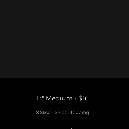
13" Medium - $16
8 Slice - $2 per Topping