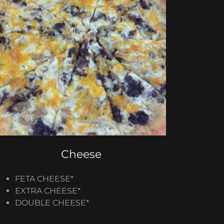
Cheese
FETA CHEESE*
EXTRA CHEESE​*
DOUBLE CHEESE​*